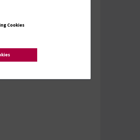
ing Cookies
okies