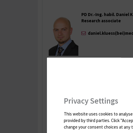
PD Dr.-Ing. habil. Daniel 
Research associate
daniel.kluess{bei}me
Iman Soodmand, M.Sc.
Research associate
Tel.: +49 381 498-7036
Fax: +49 381 494-9308
Privacy Settings
iman.soodmand{bei
This website uses cookies to analyse 
Franziska Geiger, M. Sc.
provided by third parties. Click "Acc
Research associate
change your consent choices at any tim