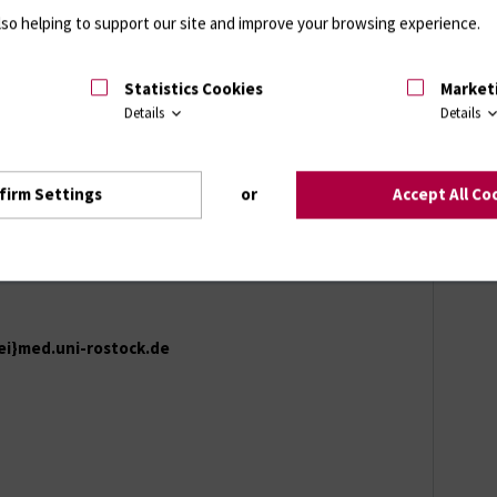
lso helping to support our site and improve your browsing experience.
Statistics Cookies
Market
i}med.uni-rostock.de
Details
Details
firm Settings
or
Accept All Co
.
ei}med.uni-rostock.de