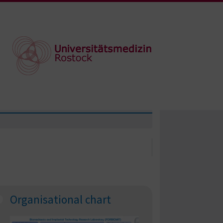
Organisational chart