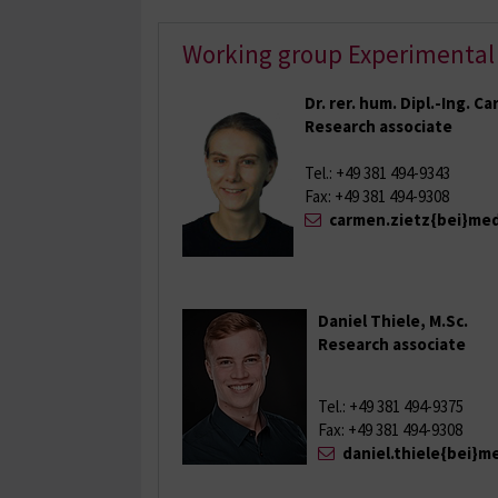
Working group Experimental
Dr. rer. hum. Dipl.-Ing. C
Research associate
Tel.: +49 381 494-9343
Fax: +49 381 494-9308
carmen.zietz{bei}med
Daniel Thiele, M.Sc.
Research associate
Tel.: +49 381 494-9375
Fax: +49 381 494-9308
daniel.thiele{bei}m