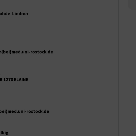
 Rohde-Lindner
r{bei}med.uni-rostock.de
.
B 1270 ELAINE
bei}med.uni-rostock.de
elbig