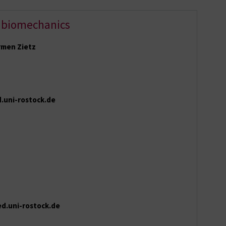
 biomechanics
armen Zietz
.uni-rostock.de
ed.uni-rostock.de