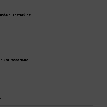
ed.uni-rostock.de
d.uni-rostock.de
e