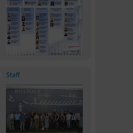
Staff