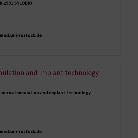
K 2901 SYLOBIO
}med.uni-rostock.de
mulation and implant technology
merical simulation and implant technology
med.uni-rostock.de