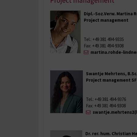
Project management
Dipl.-Soz.Verw. Martina
Project management
Tel.: +49 381 494-9335
Fax: +49 381 494-9308
martina.rohde-lindne
Swantje Mehrtens, B.Sc
Project management SF
Tel.: +49 381 494-9376
Fax: +49 381 494-9308
swantje.mehrtens2{
Dr. rer. hum. Christian H