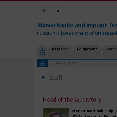
|
DE
EN
Biomechanics and Implant Te
FORBIOMIT | Department of Orthopaed
Research
Equipment
Teach
About us
Staff
Staff
Head of the laboratory
Prof. Dr. med. habil. Dipl
W2-Professor for Biomec