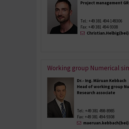
Project management GR
Tel.: +49 381 494-149306
Fax: +49 381 494-9308
Christian.Helbig{bei
Working group Numerical si
Dr.- Ing. Märuan Kebbach
Head of working group Nu
Research associate
Tel.: +49 381 498-8985
Fax: +49 381 494-9308
maeruan.kebbach{bei}