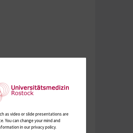
h as video or slide presentations are
ite. You can change your mind and
formation in our privacy policy.