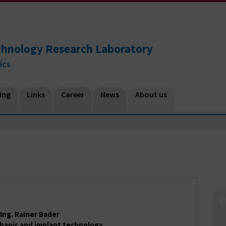
chnology Research Laboratory
ics
ing
Links
Career
News
About us
.-Ing. Rainer Bader
hanic and implant technology