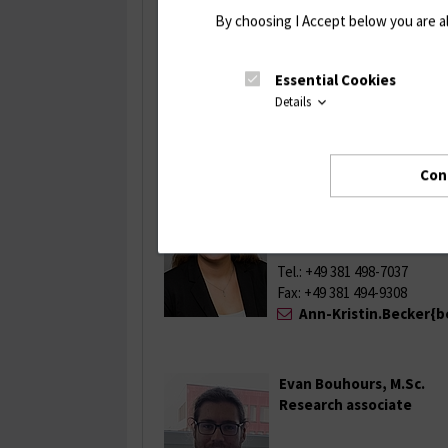
By choosing I Accept below you are a
Tel.: +49 381 498-7035
Fax: +49 381 494-9308
Essential Cookies
franziska.geiger{be
Details
Con
Ann-Kristin Becker, M. Sc
Research associate
Tel.: +49 381 498-7037
Fax: +49 381 494-9308
Ann-Kristin.Becker{b
Evan Bouhours, M.Sc.
Research associate