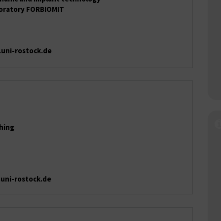
boratory FORBIOMIT
.uni-rostock.de
ching
.uni-rostock.de