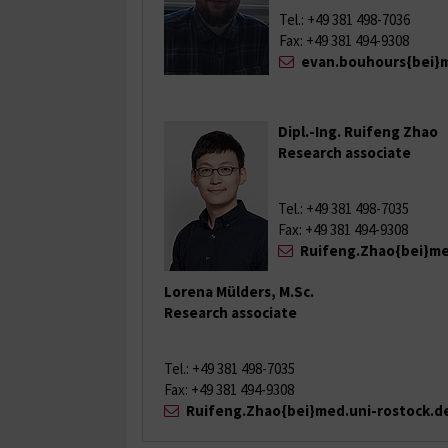
Tel.: +49 381 498-7036
Fax: +49 381 494-9308
evan.bouhours{bei}m
Dipl.-Ing. Ruifeng Zhao
Research associate
Tel.: +49 381 498-7035
Fax: +49 381 494-9308
Ruifeng.Zhao{bei}me
Lorena Mülders, M.Sc.
Research associate
Tel.: +49 381 498-7035
Fax: +49 381 494-9308
Ruifeng.Zhao{bei}med.uni-rostock.d