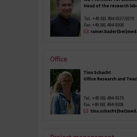
Head of the research la
Tel.: +49 381 494-9337/9379
Fax: +49 381 494-9308
rainer.bader{bei}med
Office
Tina Schacht
Office Research and Tea
Tel.: +49 381 494-9379
Fax: +49 381 494-9308
tina.schacht{bei}med