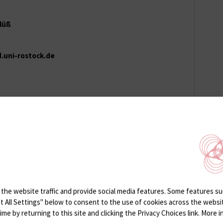
Klüß
d.uni-rostock.de
}med.uni-rostock.de
the website traffic and provide social media features. Some features suc
ept All Settings" below to consent to the use of cookies across the webs
e by returning to this site and clicking the Privacy Choices link. More in